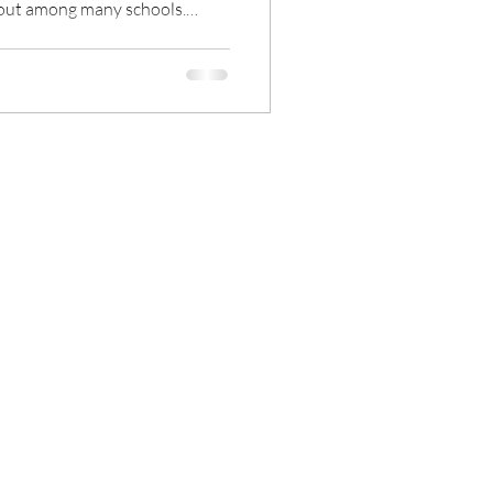
 out among many schools.
l teaching model, parents tend
 activity teaching, hoping to
 different learning
al age in the 21st century, all
rom digitalization. The
About Us
end
Contact us
DOOH
eo Wall
tal Signage CMS
l