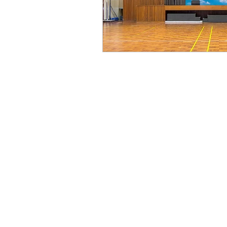
Advertising and Display Solutio
Shopping Mall
Retail and F&B
Hotel
Transportation Hub
Corporate, Public & Cultural Space
Education