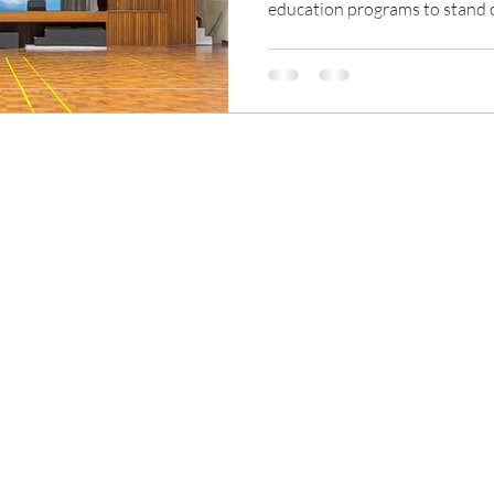
education programs to stand
Compared with the traditiona
to choose schools that provide
allow their children to provide
experiences. Entering the digit
areas of life are inseparable f
education sector also nee
ns
Our Products
D Pulse
Traditional Signage
Blog | Insight & Market Tr
Digital Signage
History of Signage and 
LED Video Display
What is Signage?
Stage Lighting
What is Digital Signage?
System Integration Solutions
What is LED Video Wall?
LED Pixel Pitch Explained
Digital Signage vs LED Vid
Indoor vs Outdoor Display
COB vs SMD LED
Cloud vs On-Premise Digi
LED Wall vs LCD Video Wal
Projector vs LED Wall