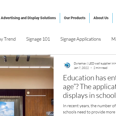
Advertising and Display Solutions
Our Products
About Us
ay Trend
Signage 101
Signage Applications
M
al Signage
LED Video Display
System Integration
Dynamax | LED wall supplier in
Jan 7, 2022
2 min read
Education has ent
nagement
Hotel and Casino
Shopping Mall
Arc
age”? The applica
displays in schoo
orate, Public & Cultural Space
In recent years, the number of
schools need to provide more