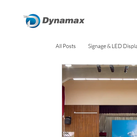
All Posts
Signage & LED Displ
Traditional Signage
Digit
Education
Property Ma
Transportation Hub
Corp