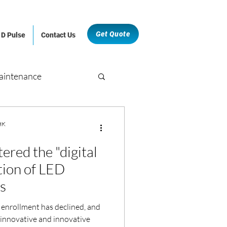
Get Quote
D Pulse
Contact Us
aintenance
Retail and F&B
 HK
ered the "digital
hitectural & Fit-Out
tion of LED
ls
 enrollment has declined, and
 innovative and innovative