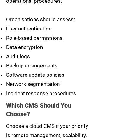
operational procedures.
Organisations should assess:
User authentication
Role-based permissions
Data encryption
Audit logs
Backup arrangements
Software update policies
Network segmentation
Incident response procedures
Which CMS Should You
Choose?
Choose a cloud CMS if your priority
is remote management, scalability,