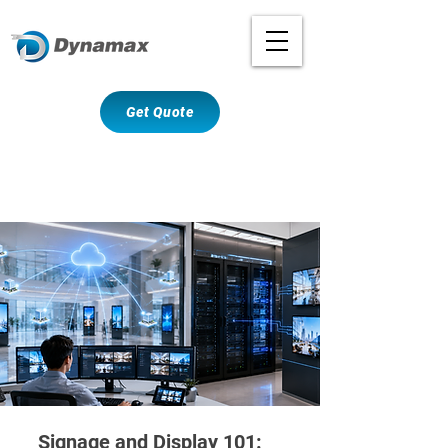
Get Quote
Signage and Display 101: