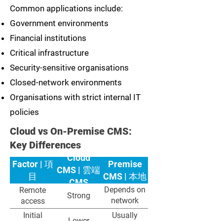
Common applications include:
Government environments
Financial institutions
Critical infrastructure
Security-sensitive organisations
Closed-network environments
Organisations with strict internal IT
policies
Cloud vs On-Premise CMS:
Key Differences
On-
Cloud
Factor | 項
Premise
CMS | 雲端
目
CMS | 本地
CMS
部署 CMS
Depends on
Remote
Strong
network
access
configuration
Initial
Usually
Lower