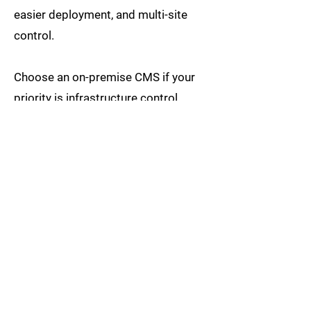
easier deployment, and multi-site
control.
Choose an on-premise CMS if your
priority is infrastructure control,
private network operation, and
alignment with specific internal IT
policies.
For some organisations, a hybrid
architecture may also be considered.
Before selecting a CMS, businesses
should evaluate not only software
features but also screen locations,