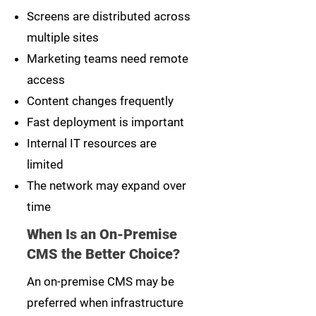
Screens are distributed across
multiple sites
Marketing teams need remote
access
Content changes frequently
Fast deployment is important
Internal IT resources are
limited
The network may expand over
time
When Is an On-Premise
CMS the Better Choice?
An on-premise CMS may be
preferred when infrastructure