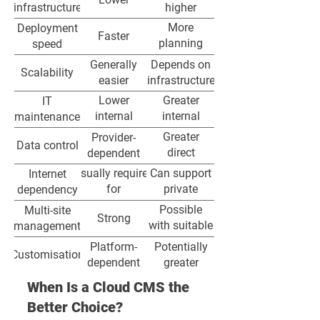
infrastructure
higher
More
Deployment
Faster
planning
speed
required
Generally
Depends on
Scalability
easier
infrastructure
Lower
Greater
IT
internal
internal
maintenance
burden
responsibility
Greater
Provider-
Data control
direct
dependent
control
Usually required
Can support
Internet
for
private
dependency
management
network
Possible
Multi-site
Strong
and
environments
with suitable
management
synchronisation
architecture
Platform-
Potentially
Customisation
dependent
greater
Often
Internally
When Is a Cloud CMS the
Updates
centrally
controlled
Better Choice?
managed