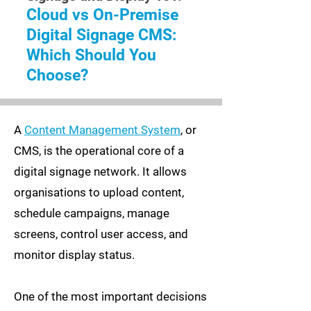
Cloud vs On-Premise
Digital Signage CMS:
Which Should You
Choose?
A
Content Management System
, or
CMS, is the operational core of a
digital signage network. It allows
organisations to upload content,
schedule campaigns, manage
screens, control user access, and
monitor display status.
One of the most important decisions