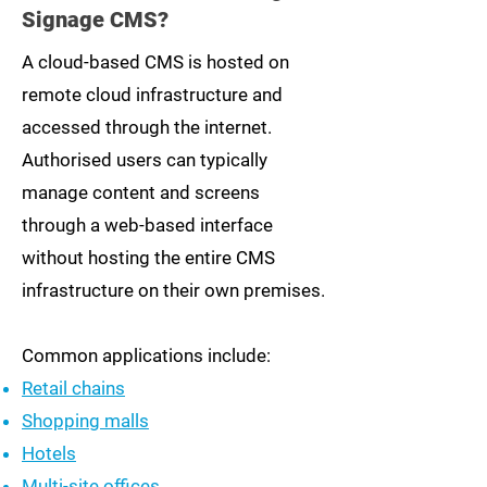
Signage CMS?
A cloud-based CMS is hosted on
remote cloud infrastructure and
accessed through the internet.
Authorised users can typically
manage content and screens
through a web-based interface
without hosting the entire CMS
infrastructure on their own premises.
Common applications include:
Retail chains
Shopping malls
Hotels
Multi-site offices