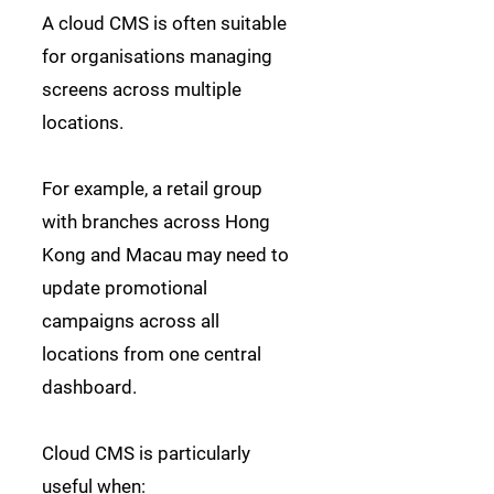
A cloud CMS is often suitable
for organisations managing
screens across multiple
locations.
For example, a retail group
with branches across Hong
Kong and Macau may need to
update promotional
campaigns across all
locations from one central
dashboard.
Cloud CMS is particularly
useful when: