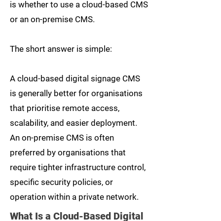
is whether to use a cloud-based CMS
or an on-premise CMS.
The short answer is simple:
A cloud-based digital signage CMS
is generally better for organisations
that prioritise remote access,
scalability, and easier deployment.
An on-premise CMS is often
preferred by organisations that
require tighter infrastructure control,
specific security policies, or
operation within a private network.
What Is a Cloud-Based Digital