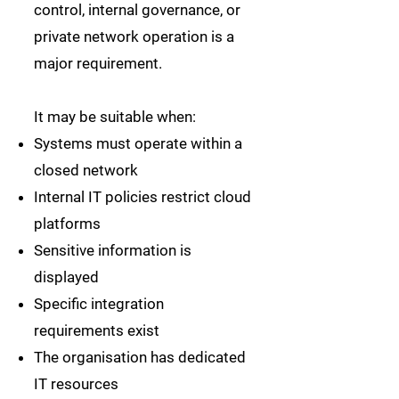
control, internal governance, or
private network operation is a
major requirement.
It may be suitable when:
Systems must operate within a
closed network
Internal IT policies restrict cloud
platforms
Sensitive information is
displayed
Specific integration
requirements exist
The organisation has dedicated
IT resources