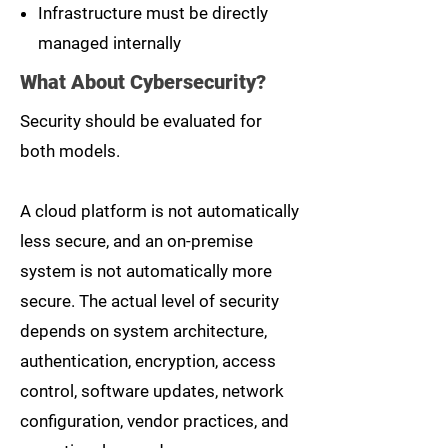
Infrastructure must be directly
managed internally
What About Cybersecurity?
Security should be evaluated for
both models.
A cloud platform is not automatically
less secure, and an on-premise
system is not automatically more
secure. The actual level of security
depends on system architecture,
authentication, encryption, access
control, software updates, network
configuration, vendor practices, and