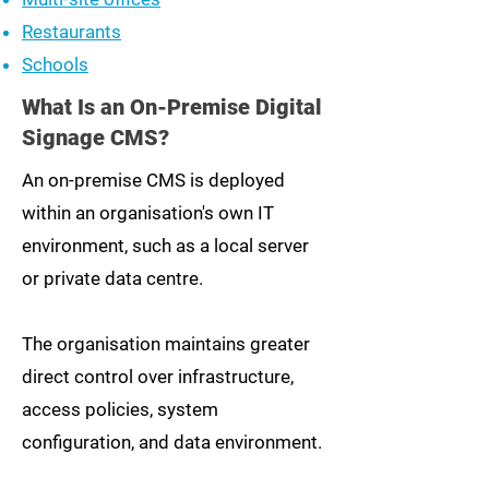
Restaurants
Schools
What Is an On-Premise Digital
Signage CMS?
An on-premise CMS is deployed
within an organisation's own IT
environment, such as a local server
or private data centre.
The organisation maintains greater
direct control over infrastructure,
access policies, system
configuration, and data environment.