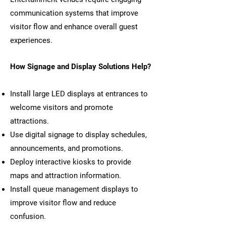
communication systems that improve
visitor flow and enhance overall guest
experiences.
How Signage and Display Solutions Help?
Install large LED displays at entrances to
welcome visitors and promote
attractions.
Use digital signage to display schedules,
announcements, and promotions.
Deploy interactive kiosks to provide
maps and attraction information.
Install queue management displays to
improve visitor flow and reduce
confusion.