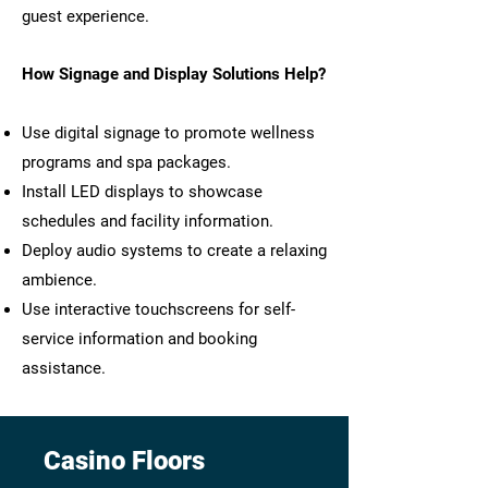
guest experience.
How Signage and Display Solutions Help?
Use digital signage to promote wellness
programs and spa packages.
Install LED displays to showcase
schedules and facility information.
Deploy audio systems to create a relaxing
ambience.
Use interactive touchscreens for self-
service information and booking
assistance.
Casino Floors