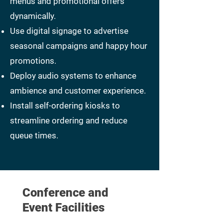
menus and promotional offers
dynamically.
Use digital signage to advertise
seasonal campaigns and happy hour
promotions.
Deploy audio systems to enhance
ambience and customer experience.
Install self-ordering kiosks to
streamline ordering and reduce
queue times.
Conference and
Event Facilities