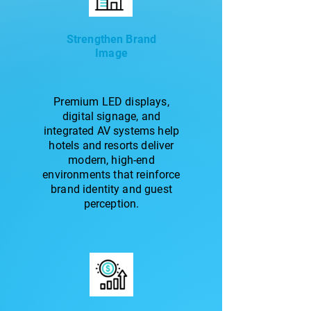
Strengthen Brand
Image
Premium LED displays,
digital signage, and
integrated AV systems help
hotels and resorts deliver
modern, high-end
environments that reinforce
brand identity and guest
perception.