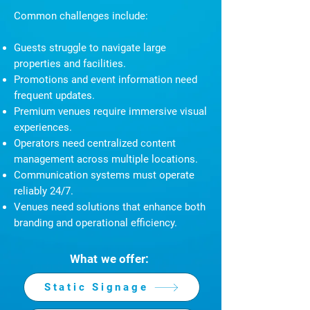
Common challenges include:
Guests struggle to navigate large
properties and facilities.
Promotions and event information need
frequent updates.
Premium venues require immersive visual
experiences.
Operators need centralized content
management across multiple locations.
Communication systems must operate
reliably 24/7.
Venues need solutions that enhance both
branding and operational efficiency.
What we offer:
Static Signage