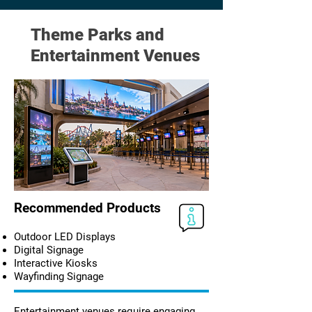
Theme Parks and
Entertainment Venues
Recommended Products
Outdoor LED Displays
Digital Signage
Interactive Kiosks
Wayfinding Signage
Entertainment venues require engaging