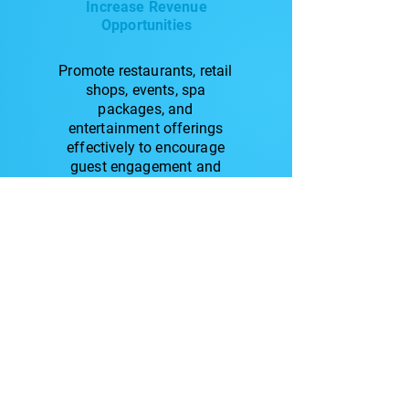
Increase Revenue
Opportunities
Promote restaurants, retail
shops, events, spa
packages, and
entertainment offerings
effectively to encourage
guest engagement and
drive additional spending.
Related Blogs