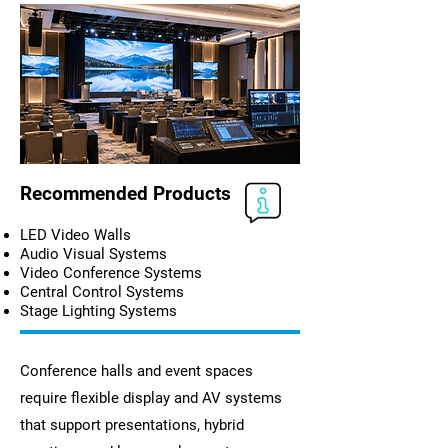
Recommended Products
LED Video Walls
Audio Visual Systems
Video Conference Systems
Central Control Systems
Stage Lighting Systems
Conference halls and event spaces
require flexible display and AV systems
that support presentations, hybrid