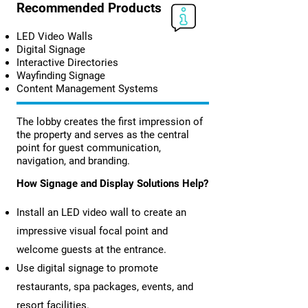
Recommended Products
LED Video Walls
Digital Signage
Interactive Directories
Wayfinding Signage
Content Management Systems
The lobby creates the first impression of
the property and serves as the central
point for guest communication,
navigation, and branding.
How Signage and Display Solutions Help?
Install an LED video wall to create an
impressive visual focal point and
welcome guests at the entrance.
Use digital signage to promote
restaurants, spa packages, events, and
resort facilities.