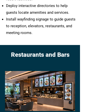
Deploy interactive directories to help
guests locate amenities and services.
Install wayfinding signage to guide guests
to reception, elevators, restaurants, and
meeting rooms.
Restaurants and Bars