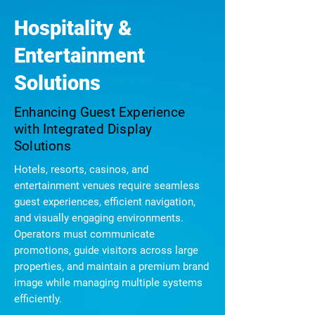
Hospitality &
Entertainment
Solutions
Enhancing Guest Experience
with Integrated Display
Solutions
Hotels, resorts, casinos, and
entertainment venues require seamless
guest experiences, efficient navigation,
and visually engaging environments.
Operators must communicate
promotions, guide visitors across large
properties, and maintain a premium brand
image while managing multiple systems
efficiently.