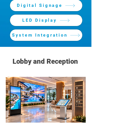
Digital Signage
LED Display
System Integration
Lobby and Reception