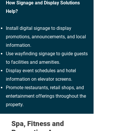
How Signage and Display Solutions
Help?
Install digital signage to display
promotions, announcements, and local
information.
Use wayfinding signage to guide guests
to facilities and amenities.
Display event schedules and hotel
information on elevator screens.
Promote restaurants, retail shops, and
entertainment offerings throughout the
property.
Spa, Fitness and