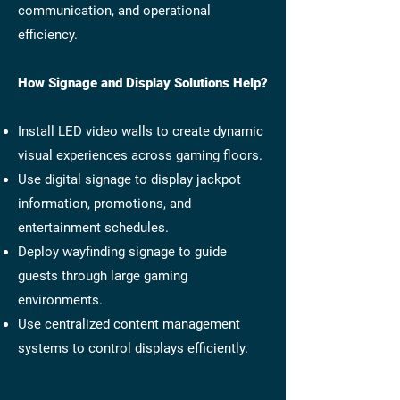
communication, and operational
efficiency.
How Signage and Display Solutions Help?
Install LED video walls to create dynamic
visual experiences across gaming floors.
Use digital signage to display jackpot
information, promotions, and
entertainment schedules.
Deploy wayfinding signage to guide
guests through large gaming
environments.
Use centralized content management
systems to control displays efficiently.