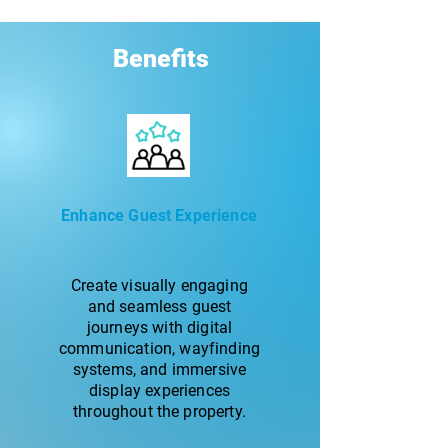
Benefits
Enhance Guest Experience
Create visually engaging
and seamless guest
journeys with digital
communication, wayfinding
systems, and immersive
display experiences
throughout the property.