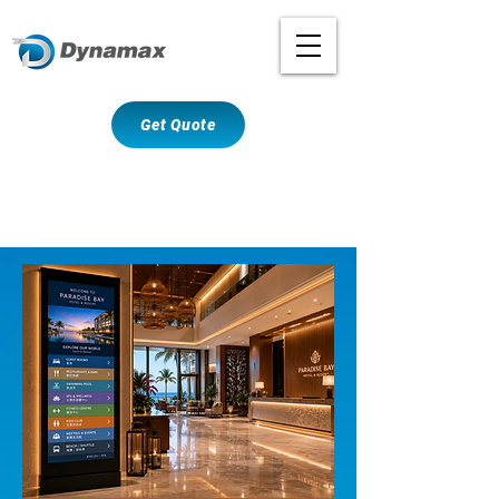
Get Quote