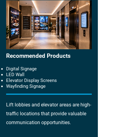
Recommended Products
Digital Signage
LED Wall
Elevator Display Screens
Wayfinding Signage
Lift lobbies and elevator areas are high-
traffic locations that provide valuable
communication opportunities.