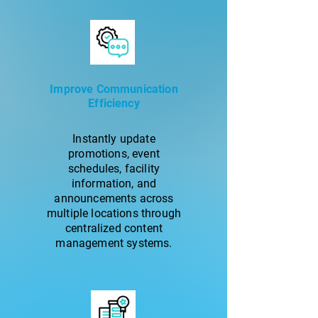
Improve Communication
Efficiency
Instantly update
promotions, event
schedules, facility
information, and
announcements across
multiple locations through
centralized content
management systems.