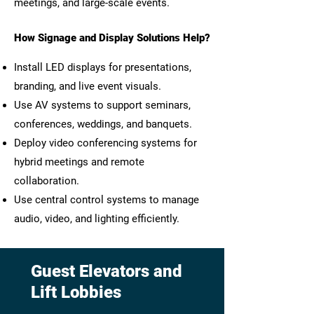
meetings, and large-scale events.
How Signage and Display Solutions Help?
Install LED displays for presentations,
branding, and live event visuals.
Use AV systems to support seminars,
conferences, weddings, and banquets.
Deploy video conferencing systems for
hybrid meetings and remote
collaboration.
Use central control systems to manage
audio, video, and lighting efficiently.
Guest Elevators and
Lift Lobbies