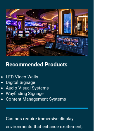
Recommended Products
LED Video Walls
Digital Signage
Audio Visual Systems
Wayfinding Signage
Content Management Systems
Casinos require immersive display
environments that enhance excitement,