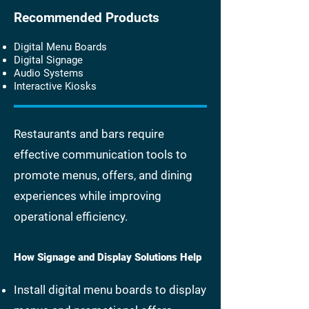
Recommended Products
Digital Menu Boards
Digital Signage
Audio Systems
Interactive Kiosks
Restaurants and bars require
effective communication tools to
promote menus, offers, and dining
experiences while improving
operational efficiency.
How Signage and Display Solutions Help
Install digital menu boards to display