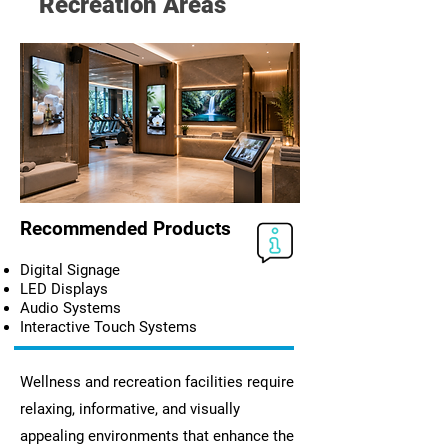
Recreation Areas
Recommended Products
Digital Signage
LED Displays
Audio Systems
Interactive Touch Systems
Wellness and recreation facilities require
relaxing, informative, and visually
appealing environments that enhance the