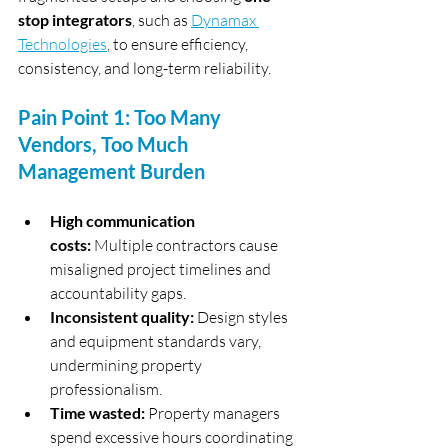
stop integrators
, such as 
Dynamax 
Technologies
, to ensure efficiency, 
consistency, and long-term reliability.
Pain Point 1: Too Many 
Vendors, Too Much 
Management Burden
High communication 
costs:
 Multiple contractors cause 
misaligned project timelines and 
accountability gaps.
Inconsistent quality:
 Design styles 
and equipment standards vary, 
undermining property 
professionalism.
Time wasted:
 Property managers 
spend excessive hours coordinating 