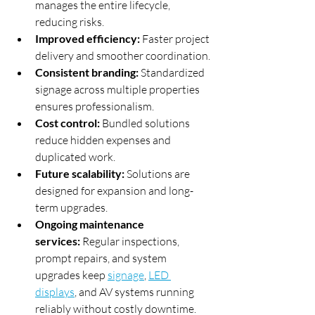
manages the entire lifecycle, 
reducing risks.
Improved efficiency:
 Faster project 
delivery and smoother coordination.
Consistent branding:
 Standardized 
signage across multiple properties 
ensures professionalism.
Cost control:
 Bundled solutions 
reduce hidden expenses and 
duplicated work.
Future scalability:
 Solutions are 
designed for expansion and long-
term upgrades.
Ongoing maintenance 
services:
 Regular inspections, 
prompt repairs, and system 
upgrades keep 
signage
, 
LED 
displays
, and AV systems running 
reliably without costly downtime.