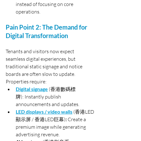
instead of focusing on core 
operations.
Pain Point 2: The Demand for 
Digital Transformation
Tenants and visitors now expect 
seamless digital experiences, but 
traditional static signage and notice 
boards are often slow to update. 
Properties require:
Digital signage
(香港數碼標
牌): Instantly publish 
announcements and updates.
LED displays / video walls
(香港LED
顯示屏 / 香港LED巨幕)
: 
Create a 
premium image while generating 
advertising revenue.