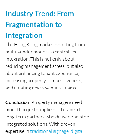
Industry Trend: From 
Fragmentation to 
Integration
The Hong Kong market is shifting from 
multi-vendor models to centralized 
integration. This is not only about 
reducing management stress, but also 
about enhancing tenant experience, 
increasing property competitiveness, 
and creating new revenue streams.
Conclusion
 :Property managers need 
more than just suppliers—they need 
long-term partners who deliver one-stop 
integrated solutions. With proven 
expertise in 
traditional signage
, 
digital 