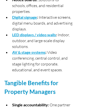
schools, offices, and residential 
properties.
Digital signage
:
 Interactive screens, 
digital menu boards, and advertising 
displays.
LED displays / video walls
:
 Indoor, 
outdoor, and large-scale display 
solutions.
AV & stage systems
:
 Video 
conferencing, central control, and 
stage lighting for corporate, 
educational, and event spaces.
Tangible Benefits for 
Property Managers
Single accountability:
 One partner 