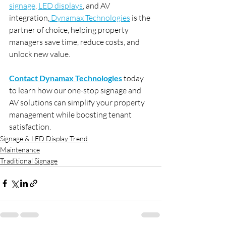
signage
, 
LED displays
, and AV 
integration,
 Dynamax Technologies
 is the 
partner of choice, helping property 
managers save time, reduce costs, and 
unlock new value.
Contact Dynamax Technologies
 today 
to learn how our one-stop signage and 
AV solutions can simplify your property 
management while boosting tenant 
satisfaction.
Signage & LED Display Trend
Maintenance
Traditional Signage