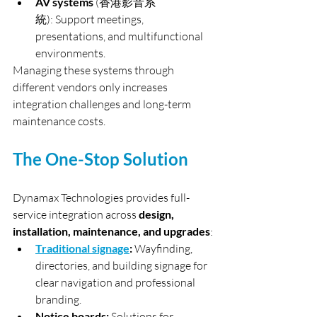
AV systems 
(香港影音系
統): Support meetings, 
presentations, and multifunctional 
environments.
Managing these systems through 
different vendors only increases 
integration challenges and long-term 
maintenance costs.
The One-Stop Solution
Dynamax Technologies provides full-
service integration across 
design, 
installation, maintenance, and upgrades
:
Traditional signage
:
 Wayfinding, 
directories, and building signage for 
clear navigation and professional 
branding.
Notice boards:
 Solutions for 