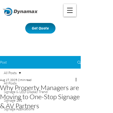
Get Quote
Post
All Posts
Aug 19, 2025
2 min read
All Posts
Why Property Managers are
Signage & LED Display Trend
Moving to One-Stop Signage
Signage 101
& AV Partners
Signage Applications