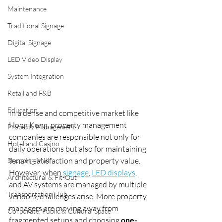
Maintenance
Traditional Signage
Digital Signage
LED Video Display
System Integration
Retail and F&B
Education
In a dense and competitive market like 
Hong Kong, property management 
Property Management
companies are responsible not only for 
Hotel and Casino
daily operations but also for maintaining 
tenant satisfaction and property value. 
Shopping Mall
However, when 
signage
, 
LED displays
, 
Architectural & Fit-Out
and AV systems are managed by multiple 
Transportation Hub
vendors, challenges arise. More property 
managers are moving away from 
Corporate, Public & Cultural Space
fragmented setups and choosing 
one-