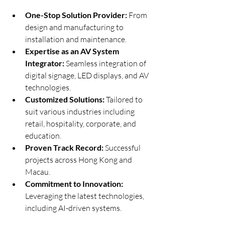
One-Stop Solution Provider:
 From 
design and manufacturing to 
installation and maintenance.
Expertise as an AV System 
Integrator:
 Seamless integration of 
digital signage, LED displays, and AV 
technologies.
Customized Solutions:
 Tailored to 
suit various industries including 
retail, hospitality, corporate, and 
education.
Proven Track Record:
 Successful 
projects across Hong Kong and 
Macau.
Commitment to Innovation:
Leveraging the latest technologies, 
including AI-driven systems.