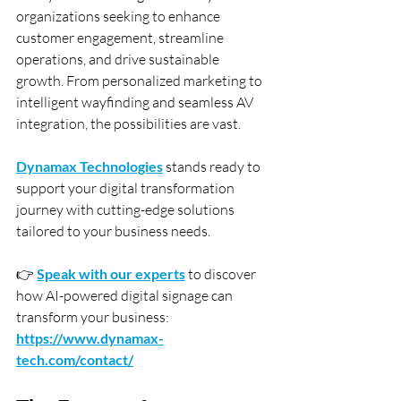
organizations seeking to enhance 
customer engagement, streamline 
operations, and drive sustainable 
growth. From personalized marketing to 
intelligent wayfinding and seamless AV 
integration, the possibilities are vast.
Dynamax Technologies
 stands ready to 
support your digital transformation 
journey with cutting-edge solutions 
tailored to your business needs.
👉 
Speak with our experts
 to discover 
how AI-powered digital signage can 
transform your business: 
https://www.dynamax-
tech.com/contact/