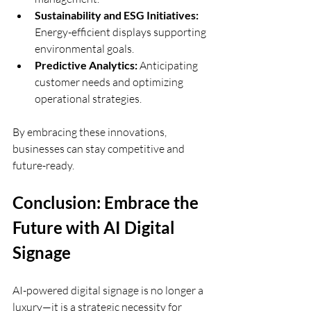
Sustainability and ESG Initiatives:
Energy-efficient displays supporting 
environmental goals.
Predictive Analytics:
 Anticipating 
customer needs and optimizing 
operational strategies.
By embracing these innovations, 
businesses can stay competitive and 
future-ready.
Conclusion: Embrace the 
Future with AI Digital 
Signage
AI-powered digital signage is no longer a 
luxury—it is a strategic necessity for 