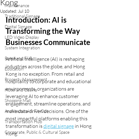
Kong
Maintenance
Updated:
Jul 10
Traditional Signage
Introduction: AI is 
Digital Signage
Transforming the Way 
LED Video Display
Businesses Communicate
System Integration
Retail and F&B
Artificial Intelligence (AI) is reshaping 
industries across the globe, and Hong 
Education
Kong is no exception. From retail and 
Property Management
hospitality to corporate and educational 
environments, organizations are 
Hotel and Casino
leveraging AI to enhance customer 
Shopping Mall
engagement, streamline operations, and 
make data-driven decisions. One of the 
Architectural & Fit-Out
most impactful platforms enabling this 
Transportation Hub
transformation is 
digital signage
 in Hong 
Corporate, Public & Cultural Space
Kong.