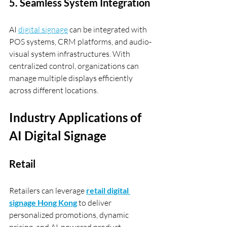
5. Seamless System Integration
AI 
digital signage
 can be integrated with 
POS systems, CRM platforms, and audio-
visual system infrastructures. With 
centralized control, organizations can 
manage multiple displays efficiently 
across different locations.
Industry Applications of 
AI Digital Signage
Retail
Retailers can leverage 
retail digital 
signage Hong Kong
 to deliver 
personalized promotions, dynamic 