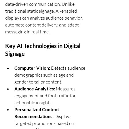
data-driven communication. Unlike 
traditional static signage, AI-enabled 
displays can analyze audience behavior, 
automate content delivery, and adapt 
messaging in real time.
Key AI Technologies in Digital 
Signage
Computer Vision:
 Detects audience 
demographics such as age and 
gender to tailor content.
Audience Analytics:
 Measures 
engagement and foot traffic for 
actionable insights.
Personalized Content 
Recommendations:
 Displays 
targeted promotions based on 