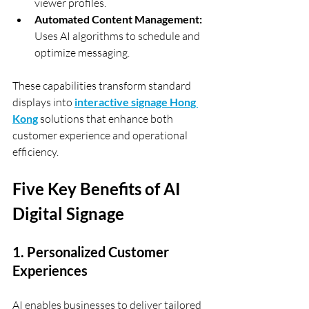
viewer profiles.
Automated Content Management:
Uses AI algorithms to schedule and 
optimize messaging.
These capabilities transform standard 
displays into 
interactive signage Hong 
Kong
 solutions that enhance both 
customer experience and operational 
efficiency.
Five Key Benefits of AI 
Digital Signage
1. Personalized Customer 
Experiences
AI enables businesses to deliver tailored 