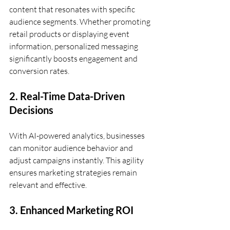
content that resonates with specific 
audience segments. Whether promoting 
retail products or displaying event 
information, personalized messaging 
significantly boosts engagement and 
conversion rates.
2. Real-Time Data-Driven 
Decisions
With AI-powered analytics, businesses 
can monitor audience behavior and 
adjust campaigns instantly. This agility 
ensures marketing strategies remain 
relevant and effective.
3. Enhanced Marketing ROI