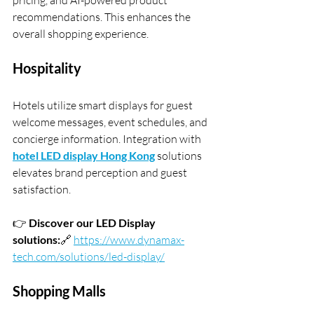
pricing, and AI-powered product 
recommendations. This enhances the 
overall shopping experience.
Hospitality
Hotels utilize smart displays for guest 
welcome messages, event schedules, and 
concierge information. Integration with 
hotel LED display Hong Kong
 solutions 
elevates brand perception and guest 
satisfaction.
👉 
Discover our LED Display 
solutions:
🔗 
https://www.dynamax-
tech.com/solutions/led-display/
Shopping Malls