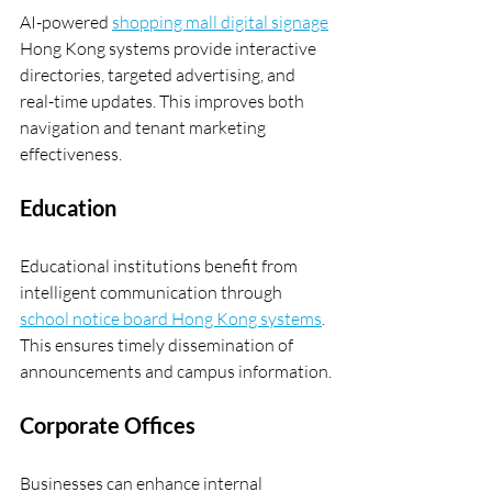
AI-powered 
shopping mall digital signage
Hong Kong systems provide interactive 
directories, targeted advertising, and 
real-time updates. This improves both 
navigation and tenant marketing 
effectiveness.
Education
Educational institutions benefit from 
intelligent communication through 
school notice board Hong Kong systems
. 
This ensures timely dissemination of 
announcements and campus information.
Corporate Offices
Businesses can enhance internal 