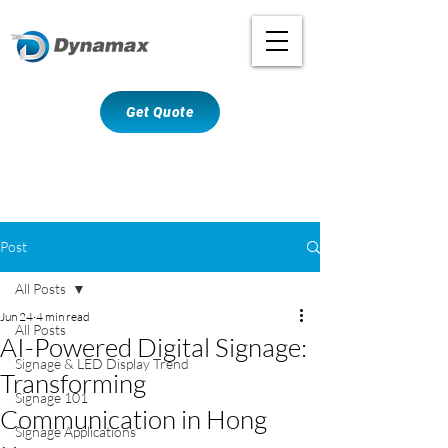
Get Quote
Post
All Posts
Jun 24
4 min read
All Posts
AI-Powered Digital Signage:
Signage & LED Display Trend
Transforming
Signage 101
Communication in Hong
Signage Applications