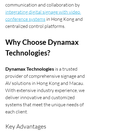
communication and collaboration by 
integrating digital signage with video 
conference systems
 in Hong Kong and 
centralized control platforms.
Why Choose Dynamax 
Technologies?
Dynamax Technologies
 is a trusted 
provider of comprehensive signage and 
AV solutions in Hong Kong and Macau. 
With extensive industry experience, we 
deliver innovative and customized 
systems that meet the unique needs of 
each client.
Key Advantages