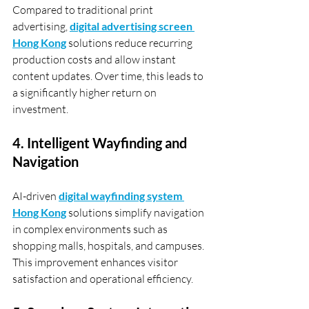
Compared to traditional print 
advertising, 
digital advertising screen 
Hong Kong
 solutions reduce recurring 
production costs and allow instant 
content updates. Over time, this leads to 
a significantly higher return on 
investment.
4. Intelligent Wayfinding and 
Navigation
AI-driven 
digital wayfinding system 
Hong Kong
 solutions simplify navigation 
in complex environments such as 
shopping malls, hospitals, and campuses. 
This improvement enhances visitor 
satisfaction and operational efficiency.