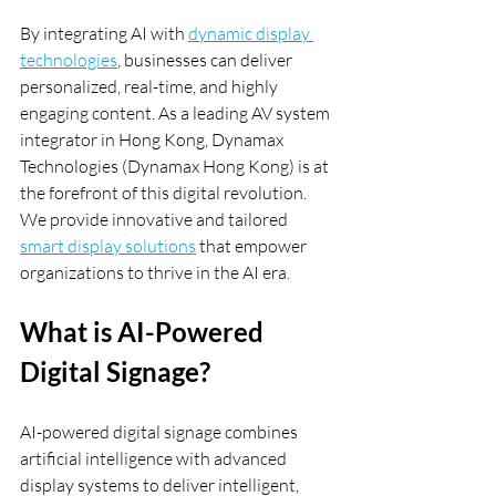
By integrating AI with 
dynamic display 
technologies
, businesses can deliver 
personalized, real-time, and highly 
engaging content. As a leading AV system 
integrator in Hong Kong, Dynamax 
Technologies (Dynamax Hong Kong) is at 
the forefront of this digital revolution. 
We provide innovative and tailored 
smart display solutions
 that empower 
organizations to thrive in the AI era.
What is AI-Powered 
Digital Signage?
AI-powered digital signage combines 
artificial intelligence with advanced 
display systems to deliver intelligent, 