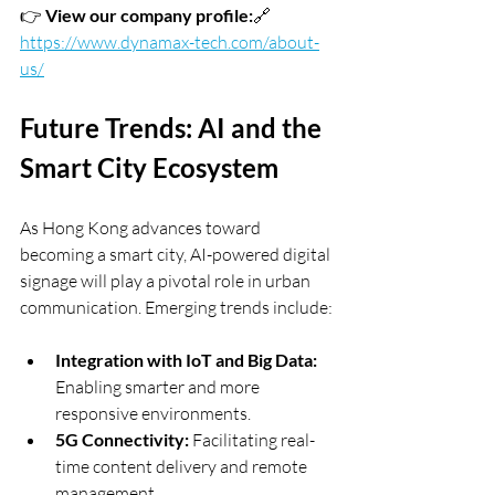
👉 
View our company profile:
🔗 
https://www.dynamax-tech.com/about-
us/
Future Trends: AI and the 
Smart City Ecosystem
As Hong Kong advances toward 
becoming a smart city, AI-powered digital 
signage will play a pivotal role in urban 
communication. Emerging trends include:
Integration with IoT and Big Data:
Enabling smarter and more 
responsive environments.
5G Connectivity:
 Facilitating real-
time content delivery and remote 
management.