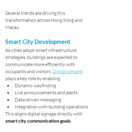
Several trends are driving this 
transformation across Hong Kong and 
Macau:
Smart City Development
As cities adopt smart infrastructure 
strategies, buildings are expected to 
communicate more efficiently with 
occupants and visitors. 
Digital signage
plays a key role by enabling:
Dynamic wayfinding
Live announcements and alerts
Data-driven messaging
Integration with building operations
This aligns digital signage directly with 
smart city communication goals
.