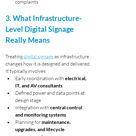
complaints
3. What Infrastructure-
Level Digital Signage 
Really Means
Treating 
digital signage
 as infrastructure 
changes how it is designed and delivered.
It typically involves:
Early coordination with 
electrical, 
IT, and AV consultants
Defined power and data points at 
design stage
Integration with 
central control 
and monitoring systems
Planning for 
maintenance, 
upgrades, and lifecycle 