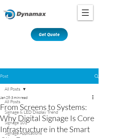
Get Quote
Post
All Posts
Jan 28
3 min read
All Posts
From Screens to Systems:
Signage & LED Display Trend
Why Digital Signage Is Core
Signage 101
Infrastructure in the Smart
Signage Applications