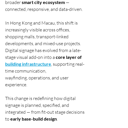
broader 
smart city ecosystem
 — 
connected, responsive, and data-driven.
In Hong Kong and Macau, this shift is 
increasingly visible across offices, 
shopping malls, transport-linked 
developments, and mixed-use projects. 
Digital signage has evolved from a late-
stage visual add-on into a 
core layer of 
building infrastructure
, supporting real-
time communication, 
wayfinding, operations, and user 
experience.
This change is redefining how digital 
signage is planned, specified, and 
integrated — from fit-out stage decisions 
to 
early base-build design
.