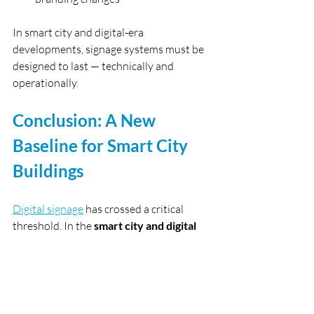
In smart city and digital-era 
developments, signage systems must be 
designed to last — technically and 
operationally.
Conclusion: A New 
Baseline for Smart City 
Buildings
Digital signage
 has crossed a critical 
threshold. In the 
smart city and digital 
era
, it is no longer an optional feature — 
it is a 
core building system
.
For developers, consultants, and 
operators in Hong Kong and Macau, 