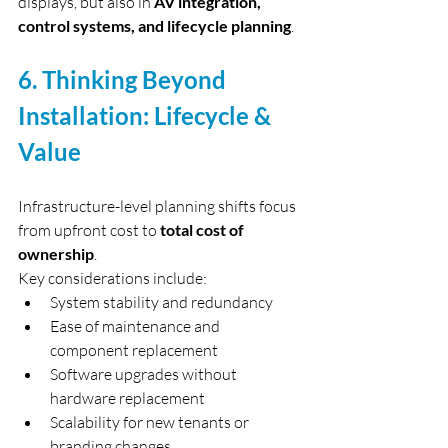
displays, but also in 
AV integration, 
control systems, and lifecycle planning
.
6. Thinking Beyond 
Installation: Lifecycle & 
Value
Infrastructure-level planning shifts focus 
from upfront cost to 
total cost of 
ownership
.
Key considerations include:
System stability and redundancy
Ease of maintenance and 
component replacement
Software upgrades without 
hardware replacement
Scalability for new tenants or 
branding changes