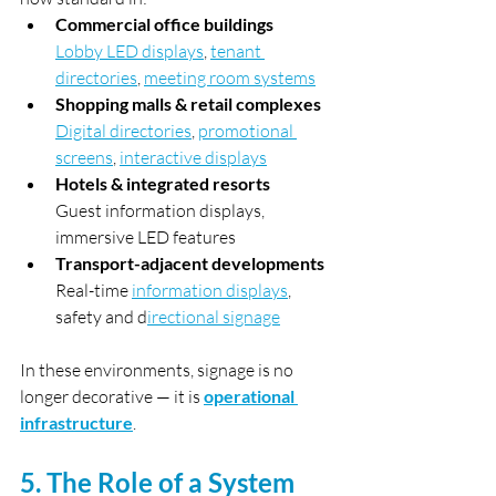
Commercial office buildings 
Lobby LED displays
, 
tenant 
directories
, 
meeting room systems
Shopping malls & retail complexes
Digital directories
, 
promotional 
screens
, 
interactive displays
Hotels & integrated resorts 
Guest information displays, 
immersive LED features
Transport-adjacent developments
Real-time 
information displays
, 
safety and d
irectional signage
In these environments, signage is no 
longer decorative — it is 
operational 
infrastructure
.
5. The Role of a System 