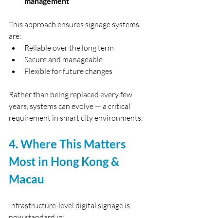
management
This approach ensures signage systems 
are:
Reliable over the long term
Secure and manageable
Flexible for future changes
Rather than being replaced every few 
years, systems can evolve — a critical 
requirement in smart city environments.
4. Where This Matters 
Most in Hong Kong & 
Macau
Infrastructure-level digital signage is 
now standard in: