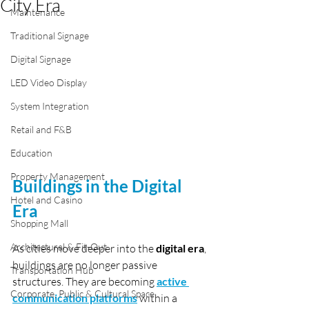
City Era
Maintenance
Traditional Signage
Digital Signage
LED Video Display
System Integration
Retail and F&B
Education
Property Management
Buildings in the Digital 
Hotel and Casino
Era
Shopping Mall
Architectural & Fit-Out
As cities move deeper into the 
digital era
, 
buildings are no longer passive 
Transportation Hub
structures. They are becoming 
active 
Corporate, Public & Cultural Space
communication platforms
 within a 