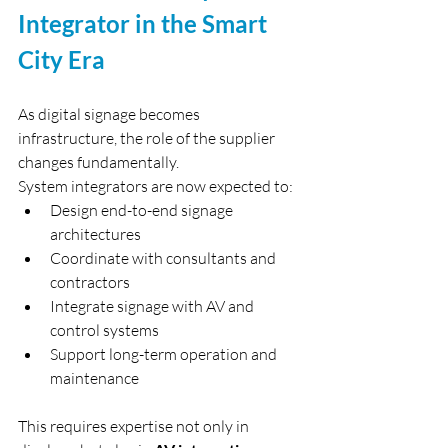
Integrator in the Smart 
City Era
As digital signage becomes 
infrastructure, the role of the supplier 
changes fundamentally.
System integrators are now expected to:
Design end-to-end signage 
architectures
Coordinate with consultants and 
contractors
Integrate signage with AV and 
control systems
Support long-term operation and 
maintenance
This requires expertise not only in 