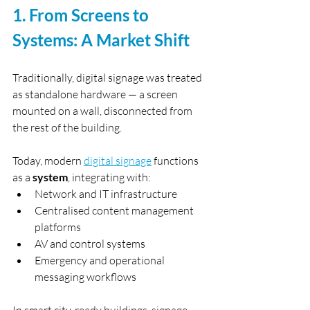
1. From Screens to 
Systems: A Market Shift
Traditionally, digital signage was treated 
as standalone hardware — a screen 
mounted on a wall, disconnected from 
the rest of the building.
Today, modern 
digital signage
 functions 
as a 
system
, integrating with:
Network and IT infrastructure
Centralised content management 
platforms
AV and control systems
Emergency and operational 
messaging workflows