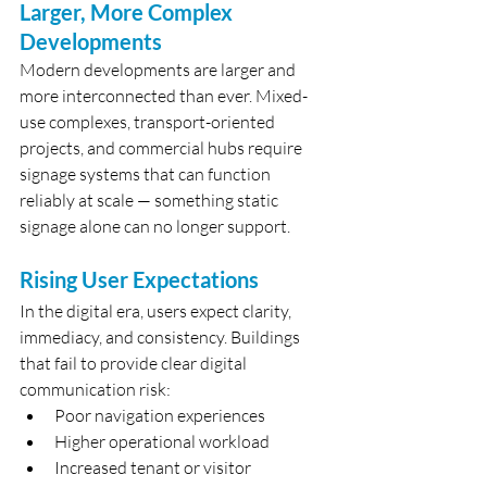
Larger, More Complex 
Developments
Modern developments are larger and 
more interconnected than ever. Mixed-
use complexes, transport-oriented 
projects, and commercial hubs require 
signage systems that can function 
reliably at scale — something static 
signage alone can no longer support.
Rising User Expectations
In the digital era, users expect clarity, 
immediacy, and consistency. Buildings 
that fail to provide clear digital 
communication risk:
Poor navigation experiences
Higher operational workload
Increased tenant or visitor 