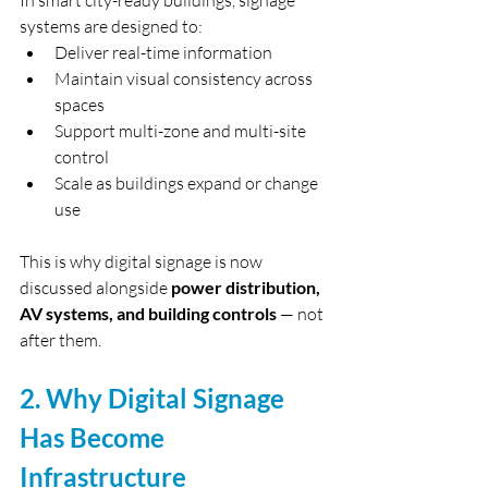
In smart city-ready buildings, signage 
systems are designed to:
Deliver real-time information
Maintain visual consistency across 
spaces
Support multi-zone and multi-site 
control
Scale as buildings expand or change 
use
This is why digital signage is now 
discussed alongside 
power distribution, 
AV systems, and building controls
 — not 
after them.
2. Why Digital Signage 
Has Become 
Infrastructure