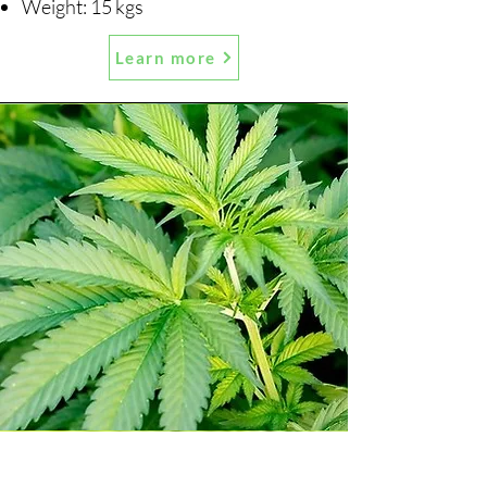
Weight: 15 kgs
Learn more