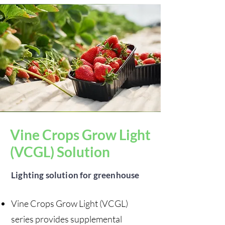
Vine Crops Grow Light
(VCGL) Solution
Lighting solution for greenhouse
Vine Crops Grow Light (VCGL)
series provides supplemental