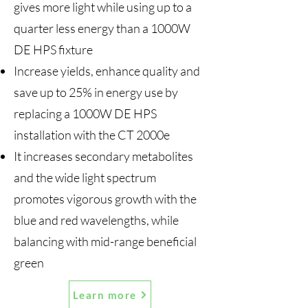
gives more light while using up to a
quarter less energy than a 1000W
DE HPS fixture
Increase yields, enhance quality and
save up to 25% in energy use by
replacing a 1000W DE HPS
installation with the CT 2000e
It increases secondary metabolites
and the wide light spectrum
promotes vigorous growth with the
blue and red wavelengths, while
balancing with mid-range beneficial
green
Learn more