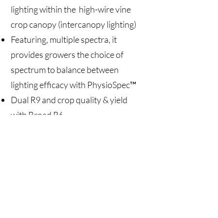
lighting within the high-wire vine
crop canopy (intercanopy lighting)
Featuring, multiple spectra, it
provides growers the choice of
spectrum to balance between
lighting efficacy with PhysioSpec™
Dual R9 and crop quality & yield
with Broad R6
Vine Crops Grow Light (VCGL)
includes an integrated driver and
daisy-chain connection of light
fixtures for easy installation
Two size options – 2 meters (6.5
feet) and 2.5 meters (8 feet)