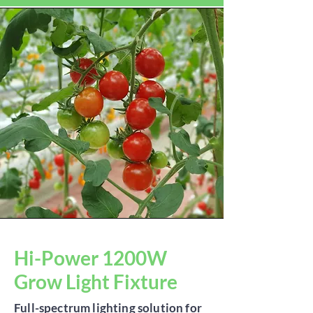
Hi-Power 1200W
Grow Light Fixture
Full-spectrum lighting solution for