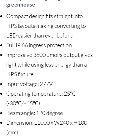
greenhouse
Compact design fits straight into
HPS layouts making converting to
LED easier than ever before
Full IP 66 ingress protection
Impressive 3600 µmol/s output gives
light while using less energy than a
HPS fixture
Input voltage: 277V
Operating temperature: 25℃
(-30℃/+45℃)
Beam angle: 120 degree
Dimension: L1000 x W240 x H100
(mm)