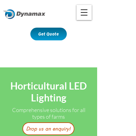
Get Quote
Horticultural LED
Lighting
Comprehensive solutions for all
types of farms
Drop us an enquiry!