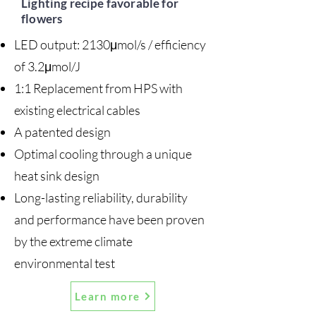
Lighting recipe favorable for
flowers
LED output: 2130μmol/s / efficiency
of 3.2μmol/J
1:1 Replacement from HPS with
existing electrical cables
A patented design
Optimal cooling through a unique
heat sink design
Long-lasting reliability, durability
and performance have been proven
by the extreme climate
environmental test
Learn more