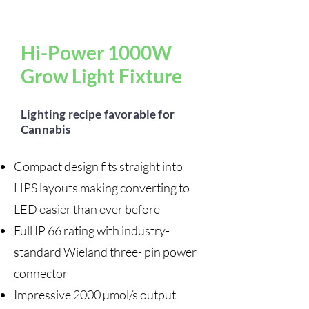
Hi-Power 1000W
Grow Light Fixture
Lighting recipe favorable for
Cannabis
Compact design fits straight into
HPS layouts making converting to
LED easier than ever before
Full IP 66 rating with industry-
standard Wieland three- pin power
connector
Impressive 2000 µmol/s output