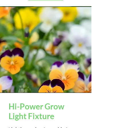
Hi-Power Grow
Light Fixture